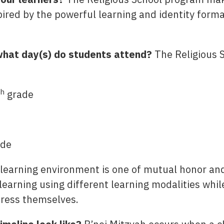
spired by the powerful learning and identity form
hat day(s) do students attend?
The Religious 
th
grade
de
learning environment is one of mutual honor and
earning using different learning modalities whil
press themselves.