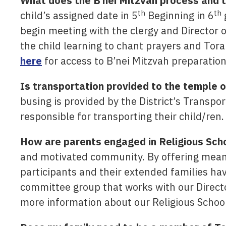
What does the B’nei Mitzvah process and t
th
th
child’s assigned date in 5
Beginning in 6
begin meeting with the clergy and Director 
the child learning to chant prayers and Tora
here
for access to B’nei Mitzvah preparation 
Is transportation provided to the temple
busing is provided by the District’s Transpor
responsible for transporting their child/ren.
How are parents engaged in Religious Sch
and motivated community. By offering mean
participants and their extended families ha
committee group that works with our Direct
more information about our Religious Schoo