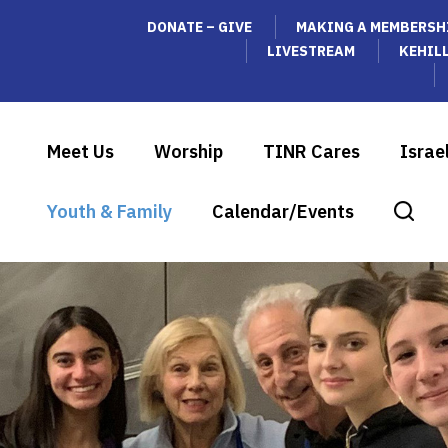
DONATE – GIVE
MAKING A MEMBERSH
LIVESTREAM
KEHIL
Meet Us
Worship
TINR Cares
Israe
Youth & Family
Calendar/Events