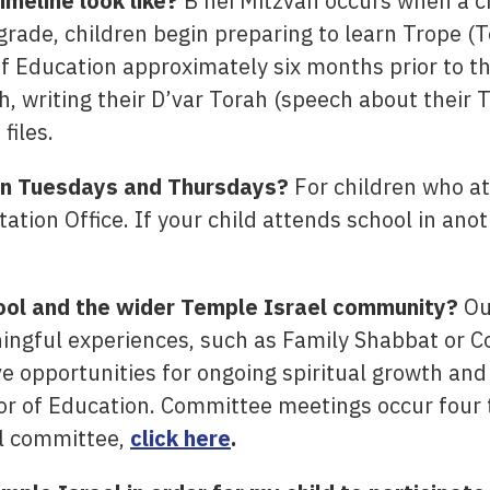
imeline look like?
B’nei Mitzvah occurs when a chi
grade, children begin preparing to learn Trope (To
of Education approximately six months prior to th
h, writing their D’var Torah (speech about their 
files.
 on Tuesdays and Thursdays?
For children who at
tation Office. If your child attends school in anot
ool and the wider Temple Israel community?
Our
ingful experiences, such as Family Shabbat or 
ve opportunities for ongoing spiritual growth an
or of Education. Committee meetings occur four 
l committee,
click here
.