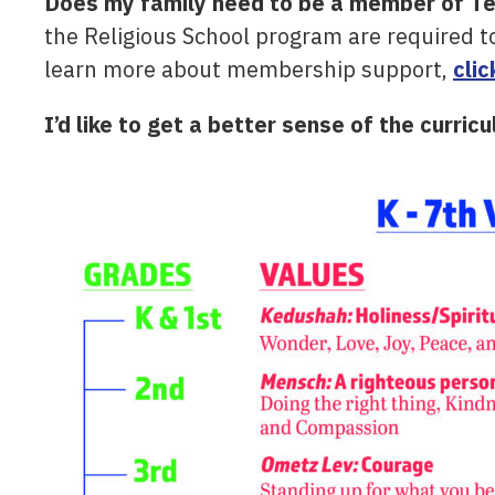
Does my family need to be a member of Temp
the Religious School program are required 
learn more about membership support,
clic
I’d like to get a better sense of the curric