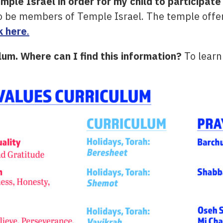
le Israel in order for my child to participate 
to be members of Temple Israel. The temple offe
k here
.
ulum. Where can I find this information?
To learn