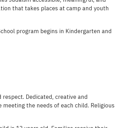
ation that takes places at camp and youth
School program begins in Kindergarten and
 respect. Dedicated, creative and
e meeting the needs of each child. Religious