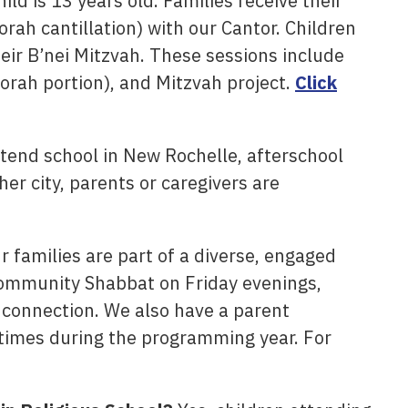
ld is 13 years old. Families receive their
rah cantillation) with our Cantor. Children
eir B’nei Mitzvah. These sessions include
Torah portion), and Mitzvah project.
Click
tend school in New Rochelle, afterschool
her city, parents or caregivers are
 families are part of a diverse, engaged
Community Shabbat on Friday evenings,
d connection. We also have a parent
times during the programming year. For