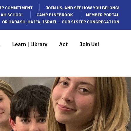
IP COMMITMENT
JOIN US, AND SEE HOW YOU BELONG!
LAH SCHOOL
CAMP PINEBROOK
MEMBER PORTAL
OR HADASH, HAIFA, ISRAEL – OUR SISTER CONGREGATION
l
Learn | Library
Act
Join Us!