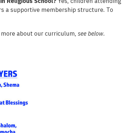
in Religious School?
Yes, children attending
rs a supportive membership structure. To
 more about our curriculum,
see below
.