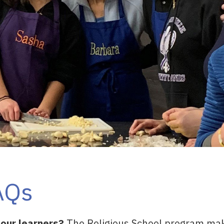
AQs
 our learners?
The Religious School program mak