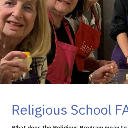
Religious School F
What does the Religious Program mean to