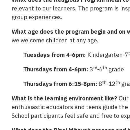
relevant to our learners. The program is in
group experiences.
What age does the program begin and on w
we welcome children at any age.
Tuesdays from 4-6pm:
Kindergarten-7
rd
th
Thursdays from 4-6pm:
3
-6
grade
th
th
Thursdays from 6:15-8pm:
8
-12
gra
What is the learning environment like?
Our 
enthusiastic educators and teens guide the l
School participants feel safe and free to ex