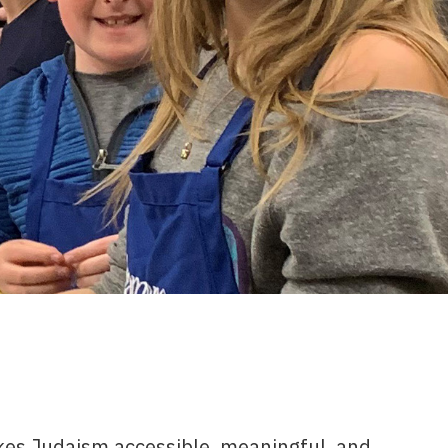
es Judaism accessible, meaningful, and