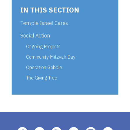
IN THIS SECTION
Temple Israel Cares
Social Action
Ongoing Projects
Community Mitzvah Day
Operation Gobble
The Giving Tree