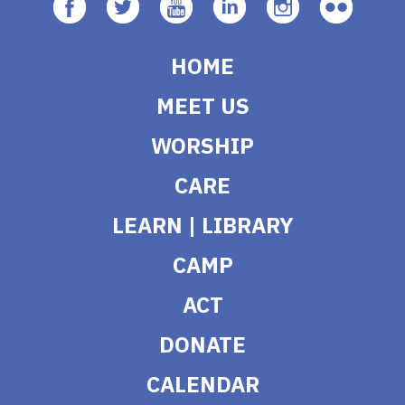
HOME
MEET US
WORSHIP
CARE
LEARN | LIBRARY
CAMP
ACT
DONATE
CALENDAR