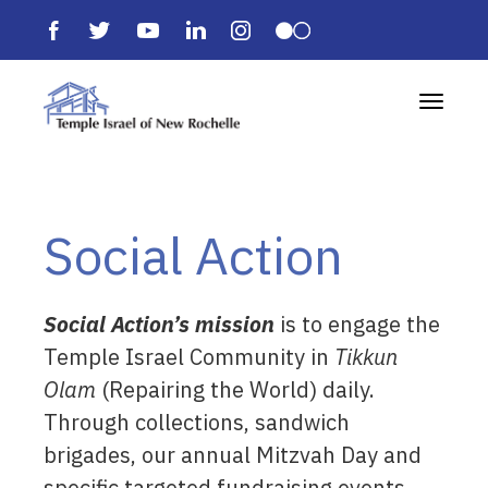
Toggle 
Social Action
Social Action’s mission
is to engage the
Temple Israel Community in
Tikkun
Olam
(Repairing the World) daily.
Through collections, sandwich
brigades, our annual Mitzvah Day and
specific targeted fundraising events,