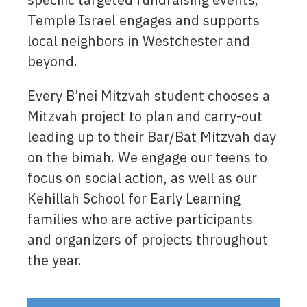
Temple Israel engages and supports
local neighbors in Westchester and
beyond.
Every B’nei Mitzvah student chooses a
Mitzvah project to plan and carry-out
leading up to their Bar/Bat Mitzvah day
on the bimah. We engage our teens to
focus on social action, as well as our
Kehillah School for Early Learning
families who are active participants
and organizers of projects throughout
the year.