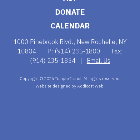
DONATE
CALENDAR
1000 Pinebrook Blvd., New Rochelle, NY
10804
|
P: (914) 235-1800
|
Fax:
(914) 235-1854
|
Email Us
Copyright © 2026 Temple Israel. All rights reserved.
Website designed by
Addicott Web
.