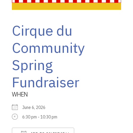
Cirque du
Community
Spring
Fundraiser
WHEN
June 6, 2026
6:30 pm - 10:30 pm