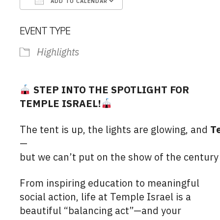
ADD TO CALENDAR
Download ICS
Google Calendar
EVENT TYPE
Highlights
STEP INTO THE SPOTLIGHT FOR
TEMPLE ISRAEL!
The tent is up, the lights are glowing, and
T
—
but we can’t put on the show of the centur
From inspiring education to meaningful
social action, life at Temple Israel is a
beautiful “balancing act”—and your