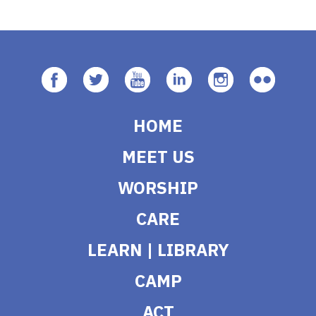
HOME
MEET US
WORSHIP
CARE
LEARN | LIBRARY
CAMP
ACT