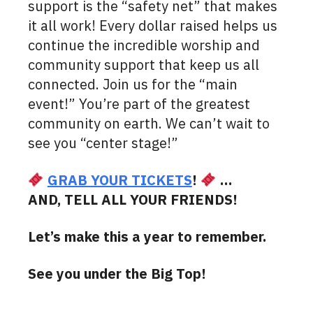
support is the “safety net” that makes
it all work! Every dollar raised helps us
continue the incredible worship and
community support that keep us all
connected. Join us for the “main
event!” You’re part of the greatest
community on earth. We can’t wait to
see you “center stage!”
GRAB YOUR TICKETS
!
…
AND, TELL ALL YOUR FRIENDS!
Let’s make this a year to remember.
See you under the Big Top!