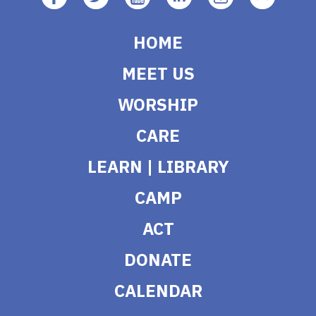
HOME
MEET US
WORSHIP
CARE
LEARN | LIBRARY
CAMP
ACT
DONATE
CALENDAR