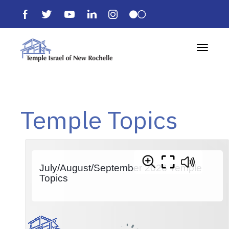
Toggle 
Temple Topics