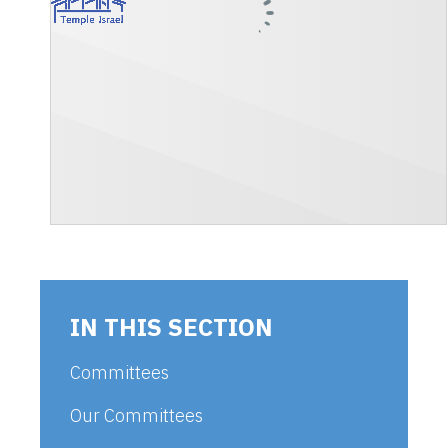
IN THIS SECTION
Committees
Our Committees