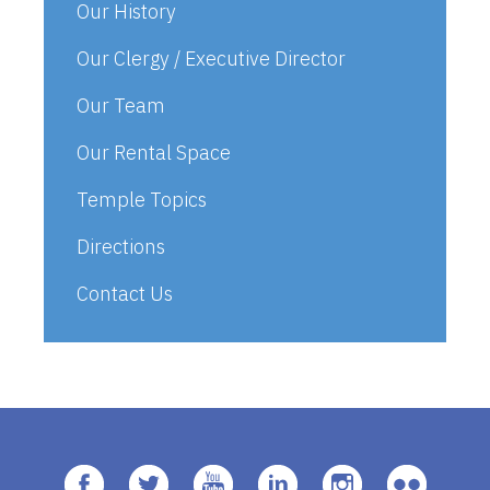
Our History
Our Clergy / Executive Director
Our Team
Our Rental Space
Temple Topics
Directions
Contact Us