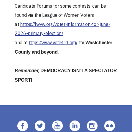
Candidate Forums for some contests, can be
found via the League of Women Voters
at
https://lwvw.org/voter-information-for-june-
2026-primary-election/
and at
https://www.vote411.org/
for
Westchester
County and beyond.
Remember,
DEMOCRACY ISN’T A SPECTATOR
SPORT!