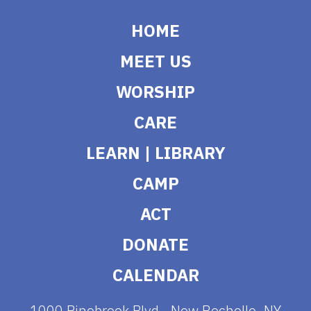
HOME
MEET US
WORSHIP
CARE
LEARN | LIBRARY
CAMP
ACT
DONATE
CALENDAR
1000 Pinebrook Blvd., New Rochelle, NY