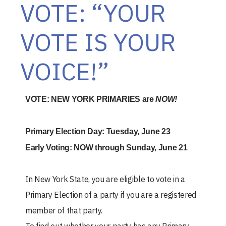
VOTE: “YOUR
VOTE IS YOUR
VOICE!”
VOTE: NEW YORK PRIMARIES are
NOW!
Primary Election Day: Tuesday, June 23
Early Voting: NOW through Sunday, June 21
In New York State, you are eligible to vote in a
Primary Election of a party if you are a registered
member of that party.