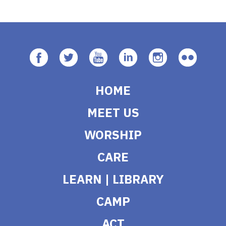
HOME
MEET US
WORSHIP
CARE
LEARN | LIBRARY
CAMP
ACT