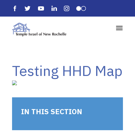
Toggle 
Testing HHD Map
IN THIS SECTION