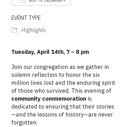
ADD TO CALENDAR
Download ICS
Google Calendar
EVENT TYPE
Highlights
Tuesday, April 14th, 7 – 8 pm
Join our congregation as we gather in
solemn reflection to honor the six
million lives lost and the enduring spirit
of those who survived. This evening of
community commemoration
is
dedicated to ensuring that their stories
—and the lessons of history—are never
forgotten.