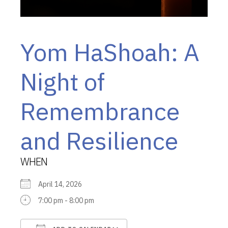
Yom HaShoah: A
Night of
Remembrance
and Resilience
WHEN
April 14, 2026
7:00 pm - 8:00 pm