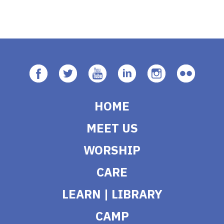
HOME
MEET US
WORSHIP
CARE
LEARN | LIBRARY
CAMP