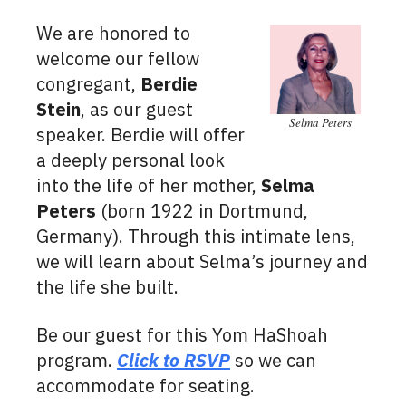
We are honored to
welcome our fellow
congregant,
Berdie
Stein
, as our guest
Selma Peters
speaker. Berdie will offer
a deeply personal look
into the life of her mother,
Selma
Peters
(born 1922 in Dortmund,
Germany). Through this intimate lens,
we will learn about Selma’s journey and
the life she built.
Be our guest for this Yom HaShoah
program.
Click to RSVP
so we can
accommodate for seating.