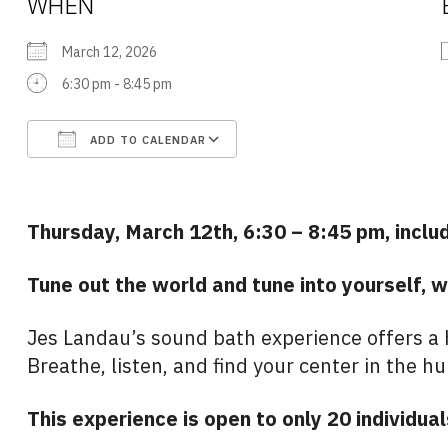
WHEN
March 12, 2026
6:30 pm - 8:45 pm
ADD TO CALENDAR
Download ICS
Google Calendar
Thursday, March 12th, 6:30 – 8:45 pm, includ
Tune out the world and tune into yourself, w
Jes Landau’s sound bath experience offers a h
Breathe, listen, and find your center in the h
This experience is open to only 20 individual