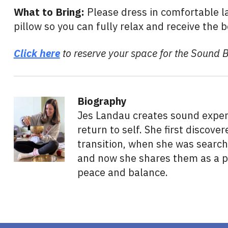
What to Bring:
Please dress in comfortable la
pillow so you can fully relax and receive the b
Click here
to reserve your space for the Sound 
Biography
Jes Landau creates sound experi
return to self. She first discov
transition, when she was search
and now she shares them as a po
peace and balance.