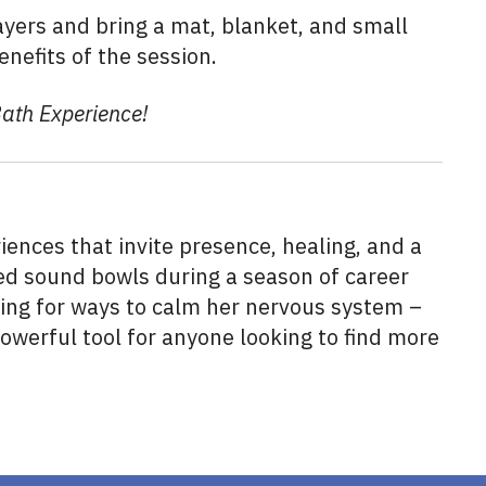
yers and bring a mat, blanket, and small
enefits of the session.
Bath Experience!
ences that invite presence, healing, and a
ered sound bowls during a season of career
ing for ways to calm her nervous system –
werful tool for anyone looking to find more