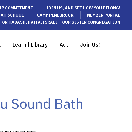
IP COMMITMENT
JOIN US, AND SEE HOW YOU BELONG!
LAH SCHOOL
CAMP PINEBROOK
MEMBER PORTAL
OR HADASH, HAIFA, ISRAEL – OUR SISTER CONGREGATION
l
Learn | Library
Act
Join Us!
au Sound Bath