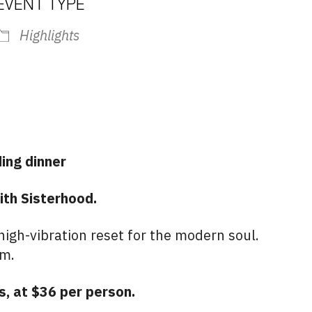
EVENT TYPE
Highlights
iCalendar
Office 365
Outlo
ing dinner
ith Sisterhood.
igh-vibration reset for the modern soul.
um.
s, at $36 per person.