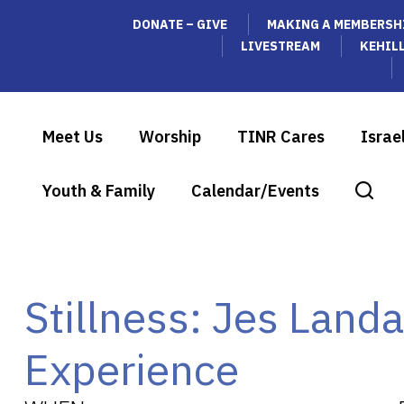
DONATE – GIVE
MAKING A MEMBERSH
LIVESTREAM
KEHIL
Meet Us
Worship
TINR Cares
Israe
Youth & Family
Calendar/Events
Stillness: Jes Land
Experience