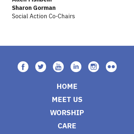
Sharon Gorman
Social Action Co-Chairs
HOME
MEET US
WORSHIP
CARE