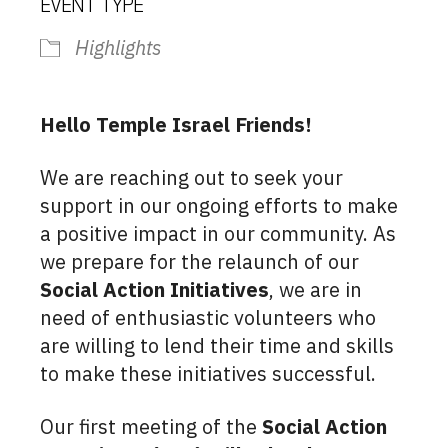
EVENT TYPE
Highlights
Hello Temple Israel Friends!
We are reaching out to seek your
support in our ongoing efforts to make
a positive impact in our community. As
we prepare for the relaunch of our
Social Action Initiatives
, we are in
need of enthusiastic volunteers who
are willing to lend their time and skills
to make these initiatives successful.
Our first meeting of the
Social Action