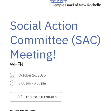
Social Action
Committee (SAC)
Meeting!
WHEN
October 16, 2025
7:00 pm - 8:00 pm
ADD TO CALENDAR
Download ICS
Google Calendar