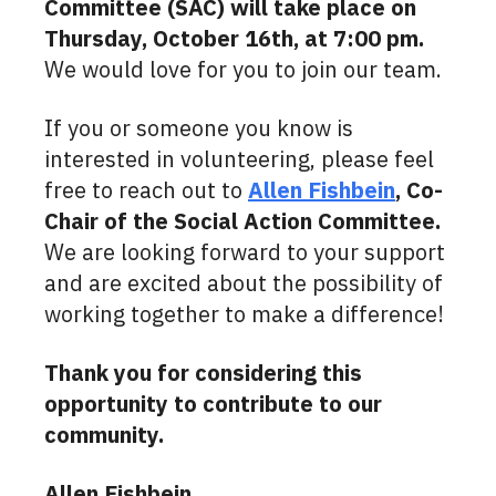
Committee (SAC) will take place on
Thursday, October 16th, at 7:00 pm.
We would love for you to join our team.
If you or someone you know is
interested in volunteering, please feel
free to reach out to
Allen Fishbein
, Co-
Chair of the Social Action Committee.
We are looking forward to your support
and are excited about the possibility of
working together to make a difference!
Thank you for considering this
opportunity to contribute to our
community.
Allen Fishbein