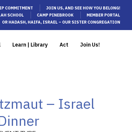
IP COMMITMENT
JOIN US, AND SEE HOW YOU BELONG!
LAH SCHOOL
CAMP PINEBROOK
MEMBER PORTAL
OR HADASH, HAIFA, ISRAEL – OUR SISTER CONGREGATION
l
Learn | Library
Act
Join Us!
tzmaut – Israel
Dinner