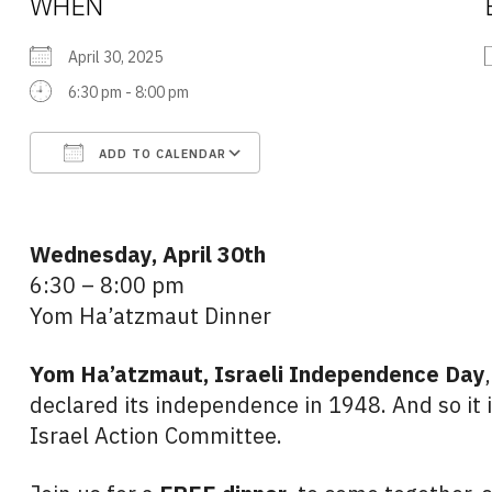
WHEN
April 30, 2025
6:30 pm - 8:00 pm
ADD TO CALENDAR
Download ICS
Google Calendar
Wednesday, April 30th
6:30 – 8:00 pm
Yom Ha’atzmaut Dinner
Yom Ha’atzmaut,
Israeli Independence Day
declared its independence in 1948. And so it 
Israel Action Committee.