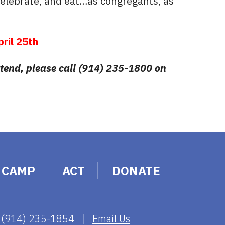
celebrate, and eat…as congregants, as
pril 25th
attend, please call (914) 235-1800 on
CAMP
ACT
DONATE
 (914) 235-1854
|
Email Us