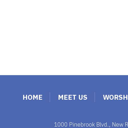
HOME
MEET US
WORSH
1000 Pinebrook Blvd., New 