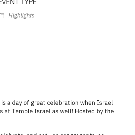
EVENT TYPE
Highlights
iCalendar
Office 365
Outlook L
, is a day of great celebration when Israel
is at Temple Israel as well! Hosted by the