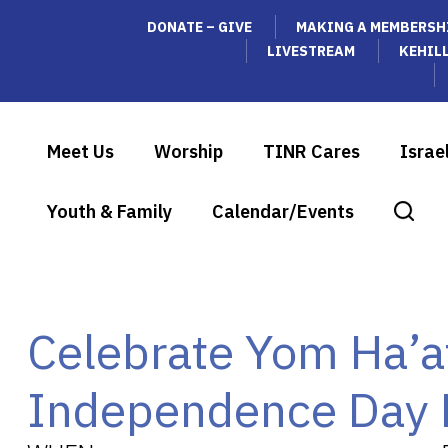
DONATE – GIVE
MAKING A MEMBERSH
LIVESTREAM
KEHIL
Meet Us
Worship
TINR Cares
Israe
Youth & Family
Calendar/Events
Celebrate Yom Ha’a
Independence Day 