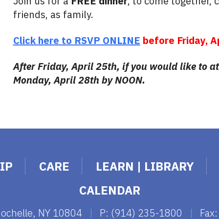
Join us for a
FREE dinner
, to come together, 
friends, as family.
Click here to RSVP ONLINE
before Friday, A
After Friday, April 25th, if you would like to 
Monday, April 28th by NOON.
IP
CARE
LEARN | LIBRARY
CALENDAR
Rochelle, NY 10804
|
P: (914) 235-1800
|
Fax: