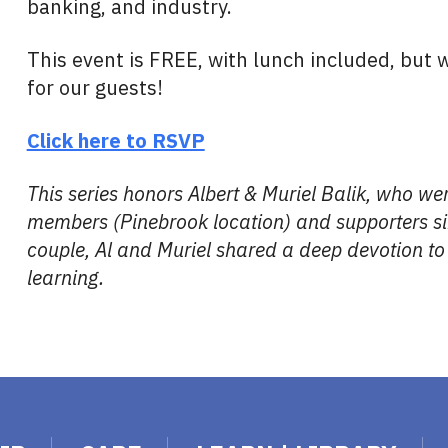
banking, and industry.
This event is FREE, with lunch included, but
for our guests!
Click here to RSVP
This series honors Albert & Muriel Balik, who w
members (Pinebrook location) and supporters s
couple, Al and Muriel shared a deep devotion to 
learning.