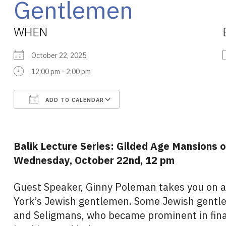
Gentlemen
WHEN
October 22, 2025
12:00 pm - 2:00 pm
ADD TO CALENDAR
Download ICS
Google Calendar
Balik Lecture Series: Gilded Age Mansions
Wednesday, October 22nd, 12 pm
Guest Speaker, Ginny Poleman takes you on a
York’s Jewish gentlemen. Some Jewish gent
and Seligmans, who became prominent in fina