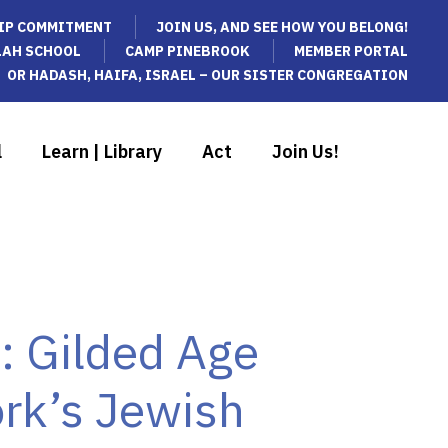
IP COMMITMENT
JOIN US, AND SEE HOW YOU BELONG!
LAH SCHOOL
CAMP PINEBROOK
MEMBER PORTAL
OR HADASH, HAIFA, ISRAEL – OUR SISTER CONGREGATION
l
Learn | Library
Act
Join Us!
s: Gilded Age
rk’s Jewish