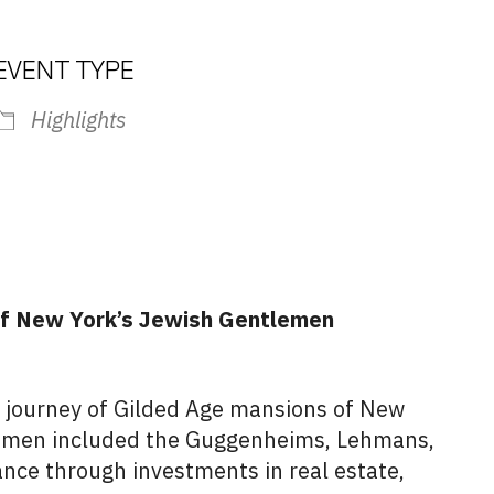
EVENT TYPE
Highlights
iCalendar
Office 365
Outlook L
 of New York’s Jewish Gentlemen
 journey of Gilded Age mansions of New
lemen included the Guggenheims, Lehmans,
nce through investments in real estate,