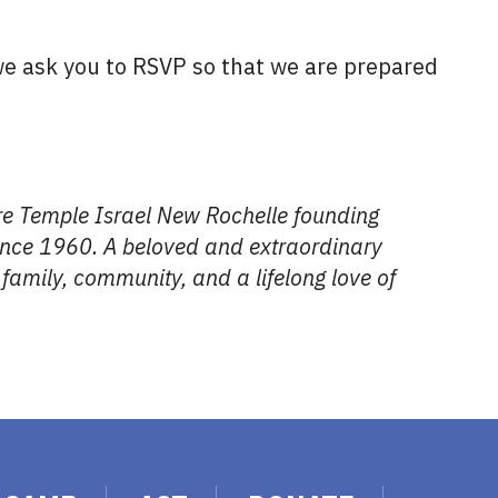
 we ask you to RSVP so that we are prepared
ere Temple Israel New Rochelle founding
ince 1960. A beloved and extraordinary
family, community, and a lifelong love of