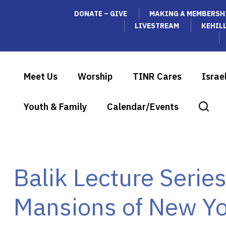
DONATE – GIVE
MAKING A MEMBERSH
LIVESTREAM
KEHIL
Meet Us
Worship
TINR Cares
Israe
Youth & Family
Calendar/Events
Balik Lecture Serie
Mansions of New Yo