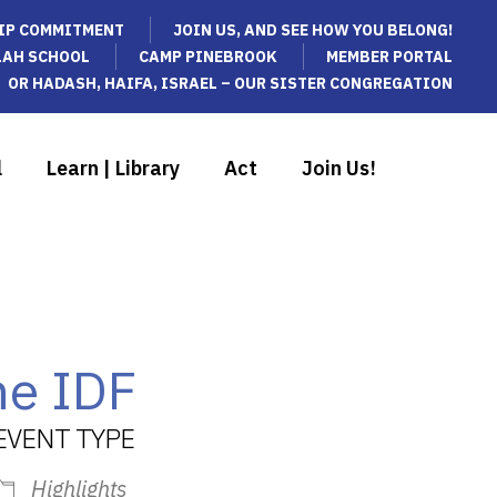
IP COMMITMENT
JOIN US, AND SEE HOW YOU BELONG!
LAH SCHOOL
CAMP PINEBROOK
MEMBER PORTAL
OR HADASH, HAIFA, ISRAEL – OUR SISTER CONGREGATION
l
Learn | Library
Act
Join Us!
he IDF
EVENT TYPE
Highlights