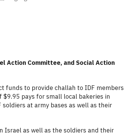
iCalendar
Office 365
Outlo
el Action Committee, and Social Action
ct funds to provide challah to IDF members
 $9.95 pays for small local bakeries in
 soldiers at army bases as well as their
 Israel as well as the soldiers and their