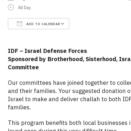
All Day
ADD TO CALENDAR
Download ICS
Google Calendar
IDF – Israel Defense Forces
Sponsored by Brotherhood, Sisterhood, Isra
Committee
Our committees have joined together to colle
and their families. Your suggested donation of
Israel to make and deliver challah to both IDF
families.
This program benefits both local businesses in
loved ones during this very difficult time.