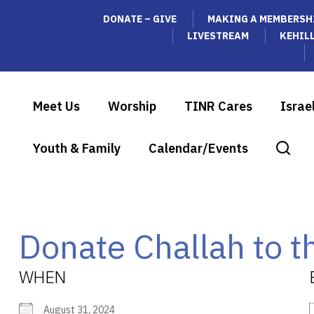
DONATE – GIVE
MAKING A MEMBERSH
LIVESTREAM
KEHIL
Meet Us
Worship
TINR Cares
Israe
Youth & Family
Calendar/Events
Donate Challah to t
WHEN
August 31, 2024